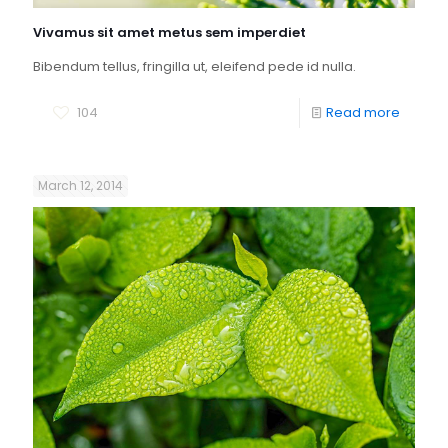
Vivamus sit amet metus sem imperdiet
Bibendum tellus, fringilla ut, eleifend pede id nulla.
104
Read more
March 12, 2014