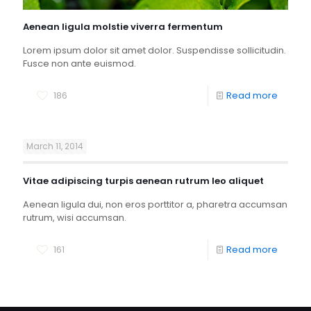
Aenean ligula molstie viverra fermentum
Lorem ipsum dolor sit amet dolor. Suspendisse sollicitudin.
Fusce non ante euismod.
186
Read more
March 11, 2014
Vitae adipiscing turpis aenean rutrum leo aliquet
Aenean ligula dui, non eros porttitor a, pharetra accumsan
rutrum, wisi accumsan.
161
Read more