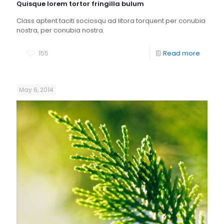
Quisque lorem tortor fringilla bulum
Class aptent taciti sociosqu ad litora torquent per conubia
nostra, per conubia nostra.
155
Read more
May 6, 2014