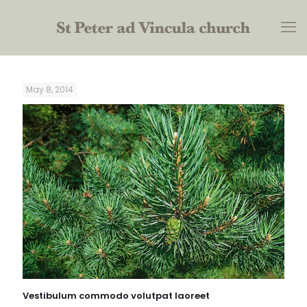
May 8, 2014
Vestibulum commodo volutpat laoreet