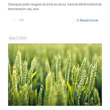
Quisque justo augue ut urna eu eros. Sed id elit tincidunt et,
fermentum vel, wisi.
179
Read more
May 7, 2014