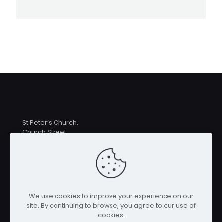
St Peter’s Church,
Church Street,
Hampton Lucy
CV35 8BE
Priest in Charge: Rev Linda MacDermott
revlindamacdermott@gmail.com
07546 259039
We use cookies to improve your experience on our
site. By continuing to browse, you agree to our use of
cookies.