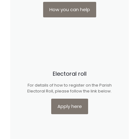
How you can help
Electoral roll
For details of how to register on the Parish
Electoral Roll, please follow the link below.
Apply here