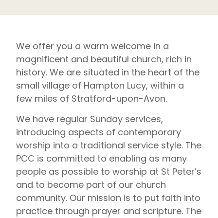
We offer you a warm welcome in a
magnificent and beautiful church, rich in
history. We are situated in the heart of the
small village of Hampton Lucy, within a
few miles of Stratford-upon-Avon.
We have regular Sunday services,
introducing aspects of contemporary
worship into a traditional service style. The
PCC is committed to enabling as many
people as possible to worship at St Peter’s
and to become part of our church
community. Our mission is to put faith into
practice through prayer and scripture. The