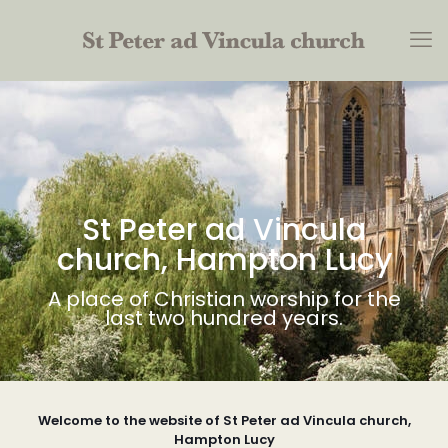
St Peter ad Vincula
church, Hampton Lucy
A place of Christian worship for the
last two hundred years.
Welcome to the website of St Peter ad Vincula church,
Hampton Lucy