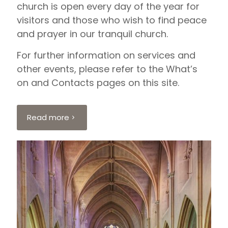
church is open every day of the year for
visitors and those who wish to find peace
and prayer in our tranquil church.
For further information on services and
other events, please refer to the What’s
on and Contacts pages on this site.
Read more