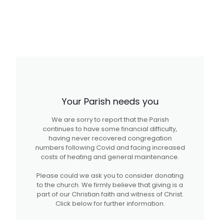
Your Parish needs you
We are sorry to report that the Parish
continues to have some financial difficulty,
having never recovered congregation
numbers following Covid and facing increased
costs of heating and general maintenance.
Please could we ask you to consider donating
to the church. We firmly believe that giving is a
part of our Christian faith and witness of Christ.
Click below for further information.