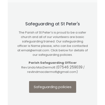
Safeguarding at St Peter's
The Parish of St Peter’s is proud to be a safer
church and all of our volunteers are basic
safeguarding trained. Our safeguarding
officer is Name please, who can be contacted
at
email@email.com
. Click below for details of
our safeguarding policies.
Parish Safeguarding Officer
07546 259039
Rev Linda MacDermott (
/
revlindmacdermott@gmail.com
)
Safeguarding policies