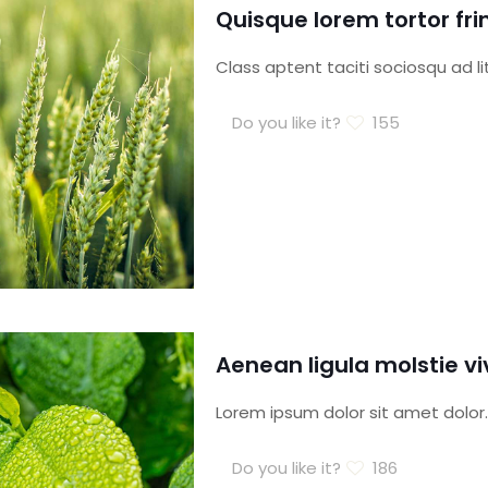
Quisque lorem tortor fri
Class aptent taciti sociosqu ad l
Do you like it?
155
Aenean ligula molstie 
Lorem ipsum dolor sit amet dolor.
Do you like it?
186