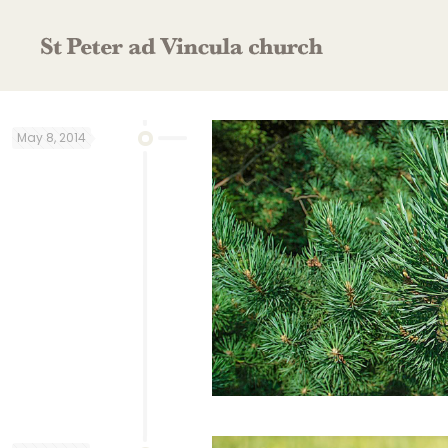
May 8, 2014