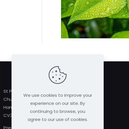
St Peter’s Church,
We use cookies to improve your
Church Street,
experience on our site. By
Hampton Lucy
continuing to browse, you
CV35 8BE
agree to our use of cookies.
Priest in Charge: Rev Linda MacDermott