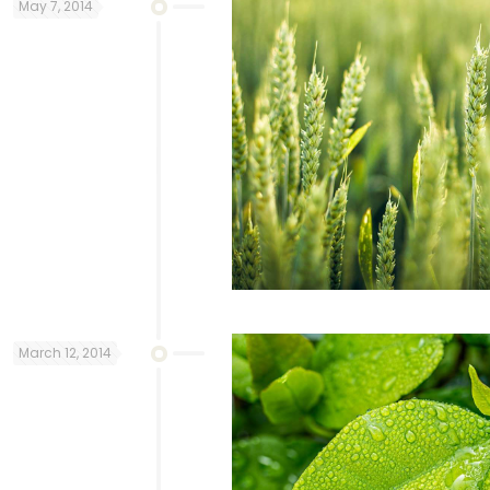
May 7, 2014
March 12, 2014