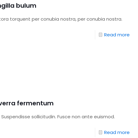
ngilla bulum
itora torquent per conubia nostra, per conubia nostra.
Read more
viverra fermentum
 Suspendisse sollicitudin. Fusce non ante euismod.
Read more