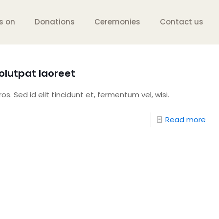
s on
Donations
Ceremonies
Contact us
lutpat laoreet
s. Sed id elit tincidunt et, fermentum vel, wisi.
Read more