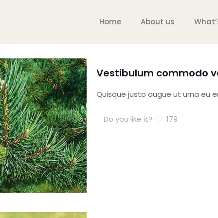
Home
About us
What’
Vestibulum commodo vo
Quisque justo augue ut urna eu ero
Do you like it?
179