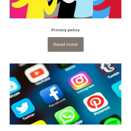
Privacy policy
Read more