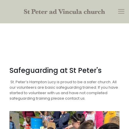
Safeguarding at St Peter's
St. Peter’s Hampton Lucy is proud to be a safer church. All
our volunteers are basic safeguarding trained. If you have
started to volunteer with us and have not completed
safeguarding training please contact us.