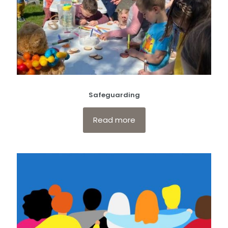
Safeguarding
Read more