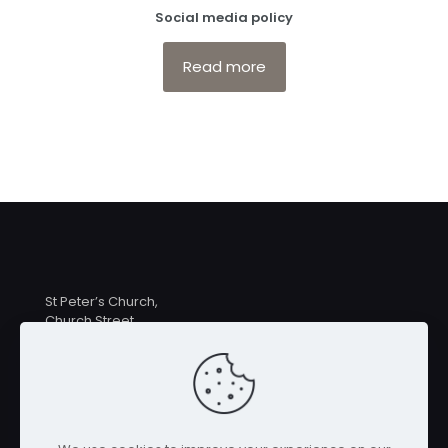
Social media policy
Read more
St Peter’s Church,
Church Street,
Hampton Lucy
CV35 8BE
Priest in Charge: Rev Linda MacDermott
revlindamacdermott@gmail.com
07546 259039